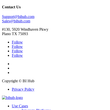
Contact Us
Support@bihub.com
Sales@bihub.com
#130, 5920 Windhaven Pkwy
Plano TX 75093
Follow
Follow
Follow
Follow
Copyright © BI Hub
Privacy Policy
Use Cases