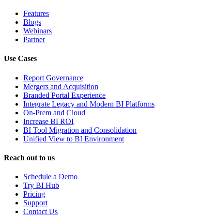
Features
Blogs
Webinars
Partner
Use Cases
Report Governance
Mergers and Acquisition
Branded Portal Experience
Integrate Legacy and Modern BI Platforms
On-Prem and Cloud
Increase BI ROI
BI Tool Migration and Consolidation
Unified View to BI Environment
Reach out to us
Schedule a Demo
Try BI Hub
Pricing
Support
Contact Us