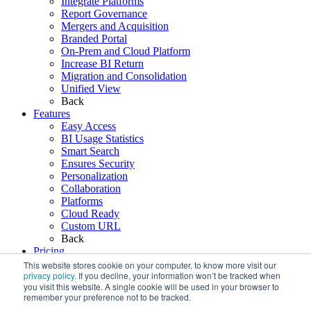
Integrate Platforms
Report Governance
Mergers and Acquisition
Branded Portal
On-Prem and Cloud Platform
Increase BI Return
Migration and Consolidation
Unified View
Back
Features
Easy Access
BI Usage Statistics
Smart Search
Ensures Security
Personalization
Collaboration
Platforms
Cloud Ready
Custom URL
Back
Pricing
Resources
This website stores cookie on your computer, to know more visit our
privacy policy
. If you decline, your information won’t be tracked when
Blogs
you visit this website. A single cookie will be used in your browser to
Webinars
remember your preference not to be tracked.
FAQ