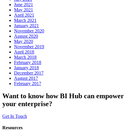
June 2021
May 2021
April 2021
March 2021
January 2021
November 2020
August 2020
May 2020
November 2019
April 2018
March 2018
February 2018
January 2018
December 2017
August 2017
February 2017
Want to know how BI Hub can empower
your enterprise?
Get In Touch
Resources