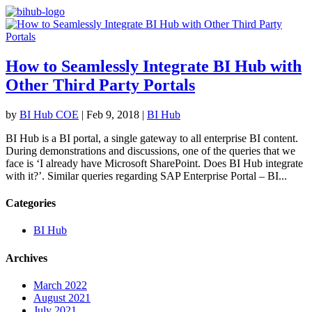
How to Seamlessly Integrate BI Hub with
Other Third Party Portals
by
BI Hub COE
|
Feb 9, 2018
|
BI Hub
BI Hub is a BI portal, a single gateway to all enterprise BI content.
During demonstrations and discussions, one of the queries that we
face is ‘I already have Microsoft SharePoint. Does BI Hub integrate
with it?’. Similar queries regarding SAP Enterprise Portal – BI...
Categories
BI Hub
Archives
March 2022
August 2021
July 2021